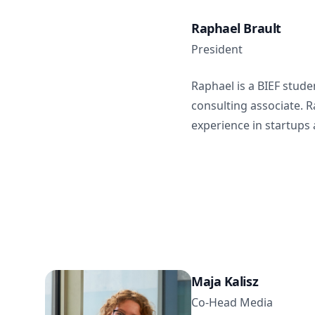
Raphael Brault
President
Raphael is a BIEF stud
consulting associate. 
experience in startups 
Maja Kalisz
Co-Head Media