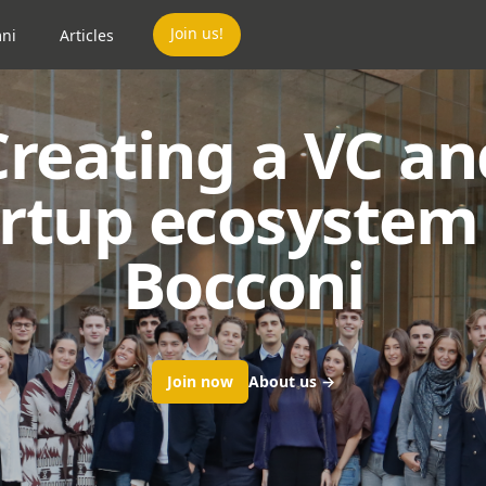
Join us!
ni
Articles
Creating a VC an
artup ecosystem 
Bocconi
Join now
About us
→