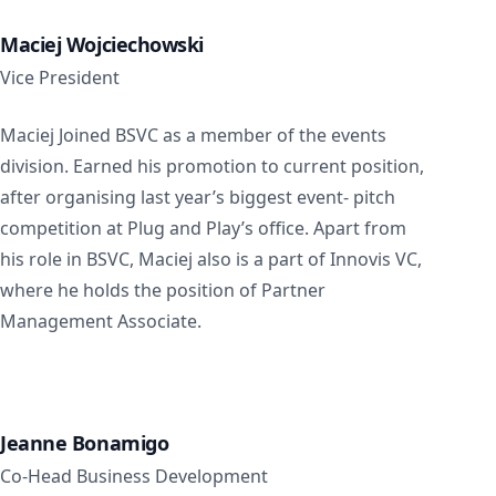
Maciej Wojciechowski
Vice President
Maciej Joined BSVC as a member of the events
division. Earned his promotion to current position,
after organising last year’s biggest event- pitch
competition at Plug and Play’s office. Apart from
his role in BSVC, Maciej also is a part of Innovis VC,
where he holds the position of Partner
Management Associate.
Jeanne Bonamigo
Co-Head Business Development