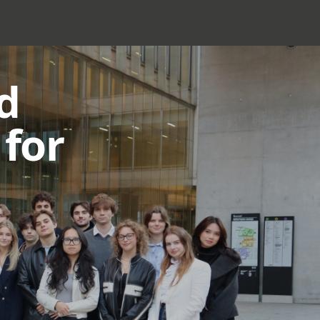
d
for