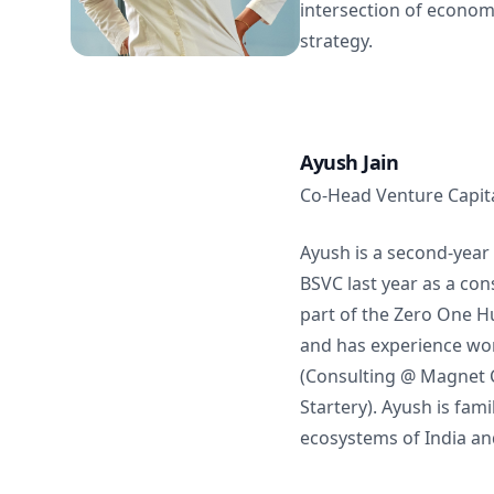
intersection of econom
strategy.
Ayush Jain
Co-Head Venture Capit
Ayush is a second-year 
BSVC last year as a con
part of the Zero One 
and has experience wor
(Consulting @ Magnet C
Startery). Ayush is fami
ecosystems of India an