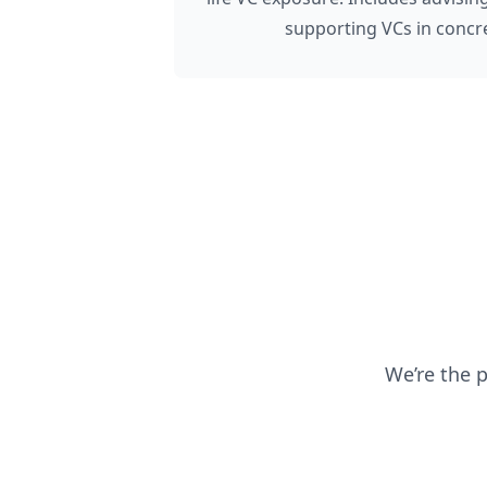
supporting VCs in concre
We’re the 