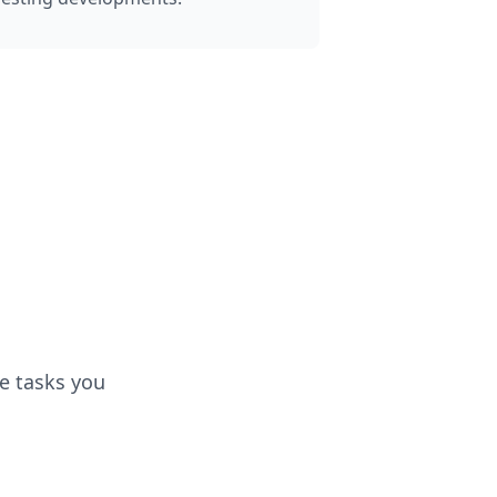
e tasks you