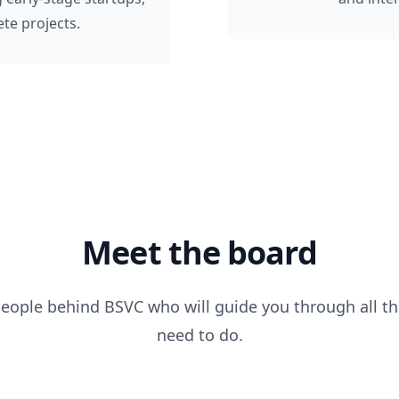
te projects.
Meet the board
people behind BSVC who will guide you through all th
need to do.