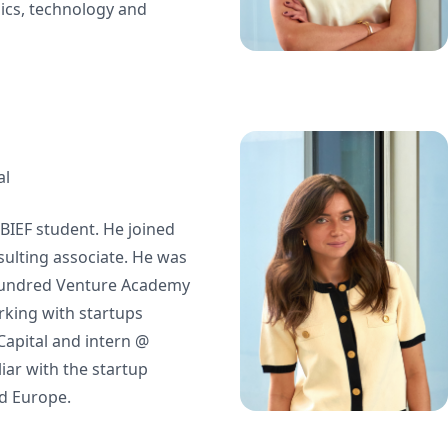
ics, technology and
al
BIEF student. He joined
sulting associate. He was
Hundred Venture Academy
king with startups
apital and intern @
liar with the startup
d Europe.