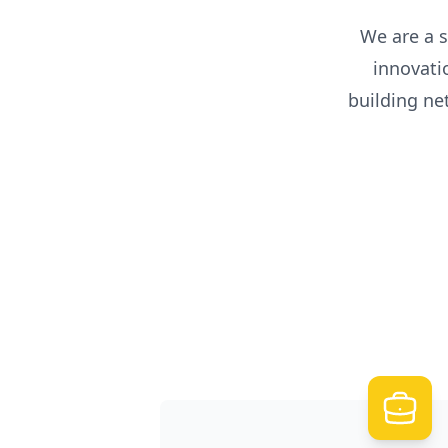
We are a s
innovati
building n