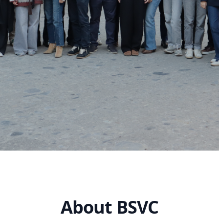
About BSVC