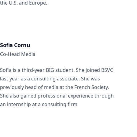
the U.S. and Europe.
Sofia Cornu
Co-Head Media
Sofia is a third-year BIG student. She joined BSVC
last year as a consulting associate. She was
previously head of media at the French Society.
She also gained professional experience through
an internship at a consulting firm.