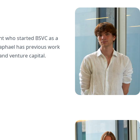
ent who started BSVC as a
Raphael has previous work
and venture capital.