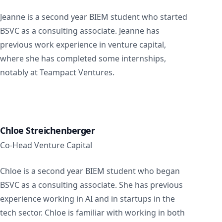
Jeanne is a second year BIEM student who started
BSVC as a consulting associate. Jeanne has
previous work experience in venture capital,
where she has completed some internships,
notably at Teampact Ventures.
Chloe Streichenberger
Co-Head Venture Capital
Chloe is a second year BIEM student who began
BSVC as a consulting associate. She has previous
experience working in AI and in startups in the
tech sector. Chloe is familiar with working in both