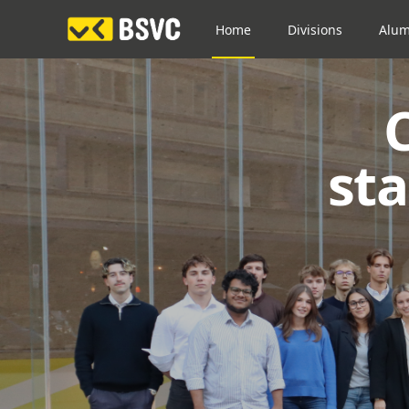
Home
Divisions
Alum
st