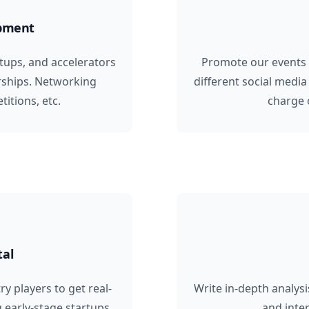
opment
rtups, and accelerators
Promote our events
rships. Networking
different social media
itions, etc.
charge 
tal
y players to get real-
Write in-depth analysi
g early-stage startups,
and inte