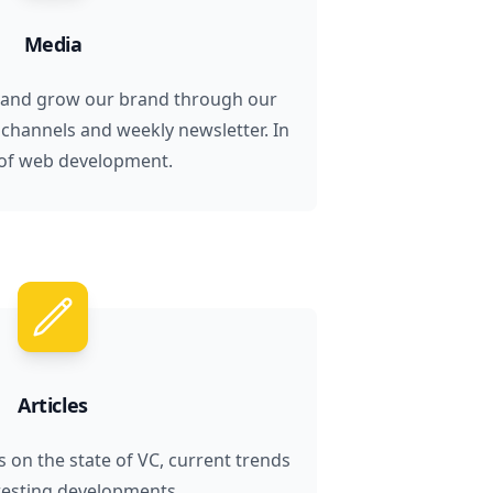
Media
 and grow our brand through our
 channels and weekly newsletter. In
of web development.
Articles
s on the state of VC, current trends
resting developments.