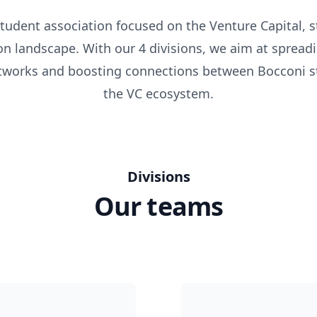
tudent association focused on the Venture Capital, 
on landscape. With our 4 divisions, we aim at spreadi
etworks and boosting connections between Bocconi s
the VC ecosystem.
Divisions
Our teams