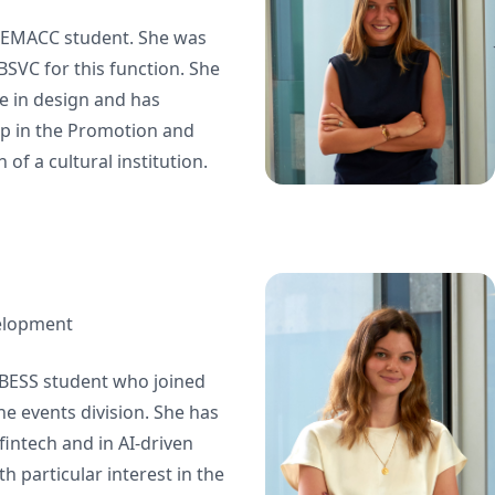
 BEMACC student. She was
 BSVC for this function. She
e in design and has
p in the Promotion and
of a cultural institution.
elopment
r BESS student who joined
e events division. She has
fintech and in AI-driven
h particular interest in the