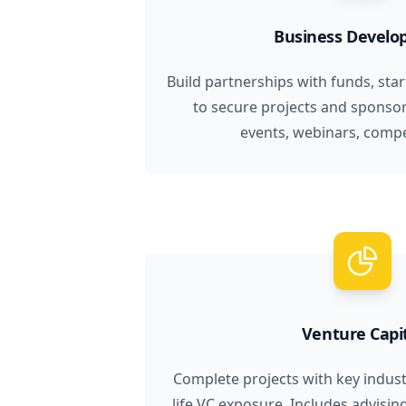
Business Devel
Build partnerships with funds, sta
to secure projects and sponso
events, webinars, compet
Venture Capi
Complete projects with key industr
life VC exposure. Includes advisin