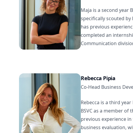
Maja is a second year
specifically scouted by
has previous experienc
completed an internshi
Communication division 
Rebecca Pipia
Co-Head Business Dev
Rebecca is a third yea
BSVC as a member of th
previous experience in 
business evaluation, wit