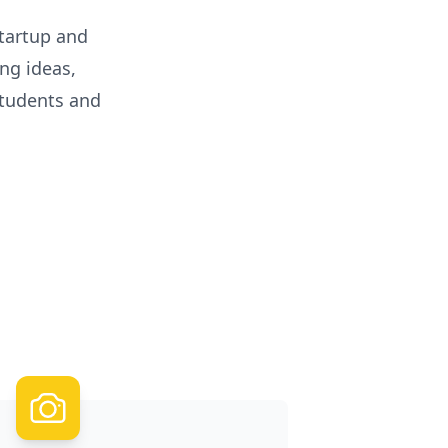
startup and
ng ideas,
tudents and